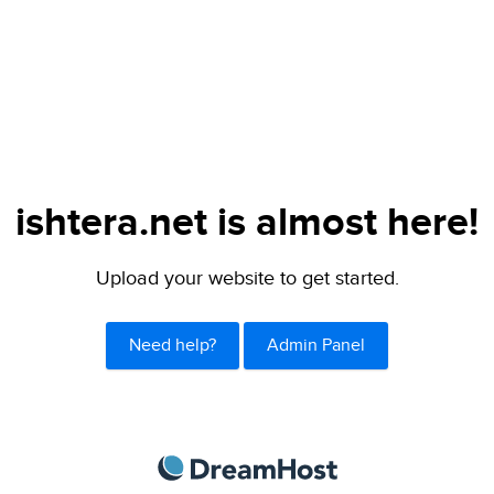
ishtera.net is almost here!
Upload your website to get started.
Need help?
Admin Panel
DreamHost